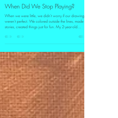
Terri Barnes
Jun 9
2 min read
When Did We Stop Playing?
When we were little, we didn't worry if our drawings
weren't perfect. We colored outside the lines, made up
stories, created things just for fun. My 2-year-old
granddaughter is a natural artist. As we got older,
many of us stopped allowing ourselves permission to
play. We had to grow up, be responsible, follow a
schedule and to-do lists. Everything needed a purpose
for our time spent wisely. My grandchildren having a
blast "driving." Even for myself, I knew my painting
busine