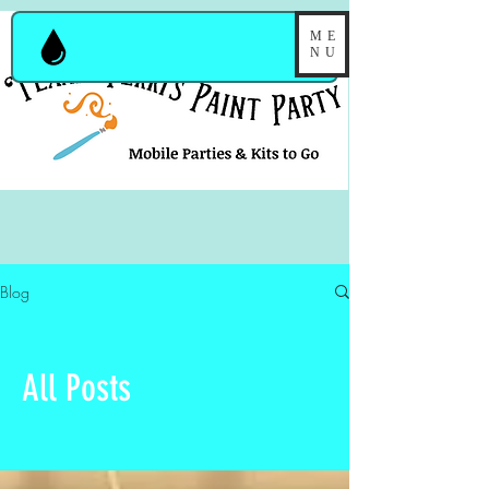
ME
NU
Blog
All Posts