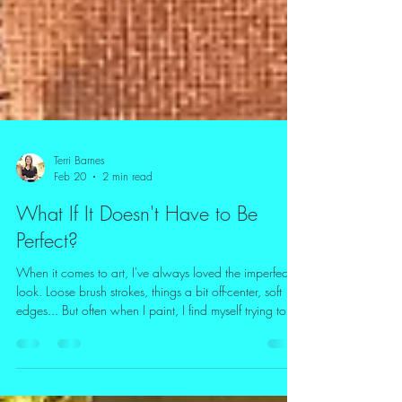
Terri Barnes
Feb 20
2 min read
What If It Doesn't Have to Be
Perfect?
When it comes to art, I've always loved the imperfect
look. Loose brush strokes, things a bit off-center, soft