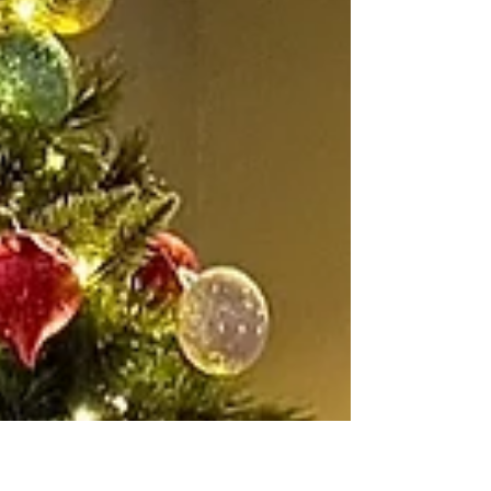
edges... But often when I paint, I find myself trying to be
"perfect." This idea of staying in the lines is something I
struggled with as a child and still to this day. Yet the art
I love isn't about staying in the lines or perfect symmetry.
It is frustrating for me to try creating art in a perfect way
when I am far from perfect. I just want to paint and
enjoy the