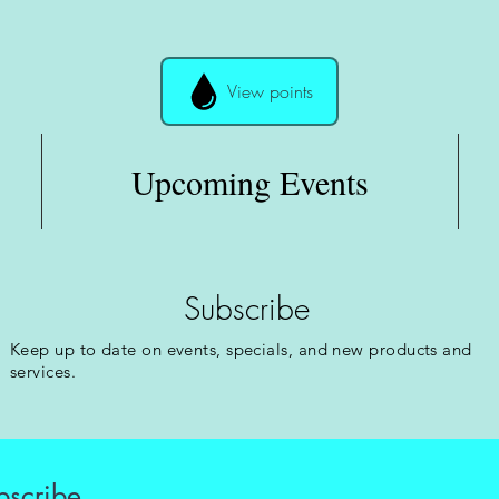
View points
Upcoming Events
Subscribe
Keep up to date on events, specials, and new products and
services.
bscribe