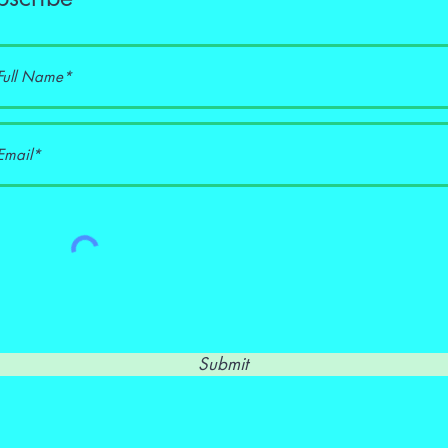
Submit