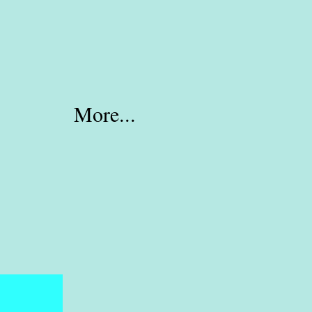
More...