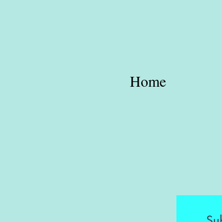
Home
Su