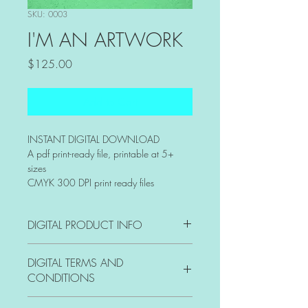
SKU: 0003
I'M AN ARTWORK
Price
$125.00
Add to Cart
INSTANT DIGITAL DOWNLOAD 
A pdf print-ready file, printable at 5+ 
sizes
CMYK 300 DPI print ready files
DIGITAL PRODUCT INFO
I'm a digital product detail. I'm a great 
DIGITAL TERMS AND
place to add more information about 
CONDITIONS
your product such as format, duration, 
and, when applicable, the genre and 
I’m the Terms and Conditions section. I’m 