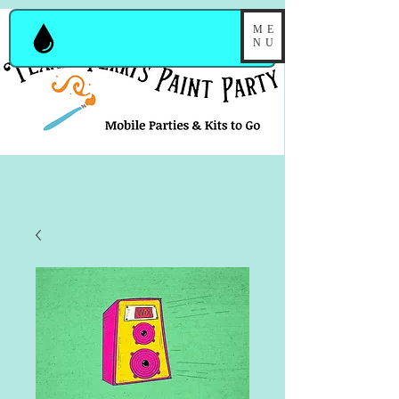
ME
NU