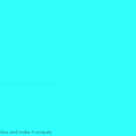
olors and make it uniquely 