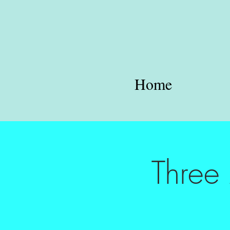
Home
Three