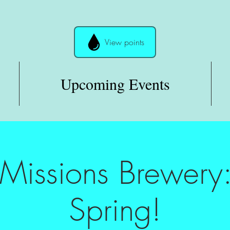
View points
Upcoming Events
 Missions Brewery:
Spring!