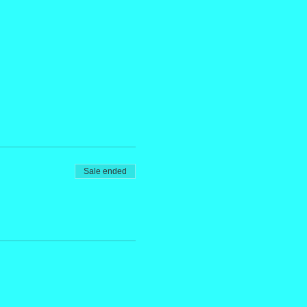
Sale ended