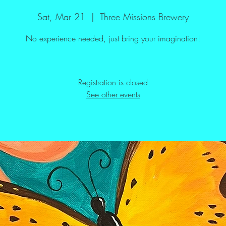
Sat, Mar 21
  |  
Three Missions Brewery
No experience needed, just bring your imagination!
Registration is closed
See other events