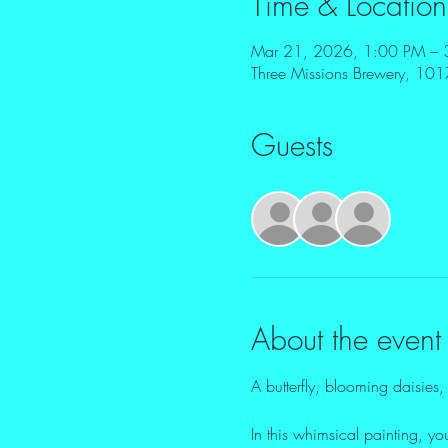
Time & Location
Mar 21, 2026, 1:00 PM – 
Three Missions Brewery, 10
Guests
+ 15 o
About the event
A butterfly, blooming daisies, 
In this whimsical painting, yo