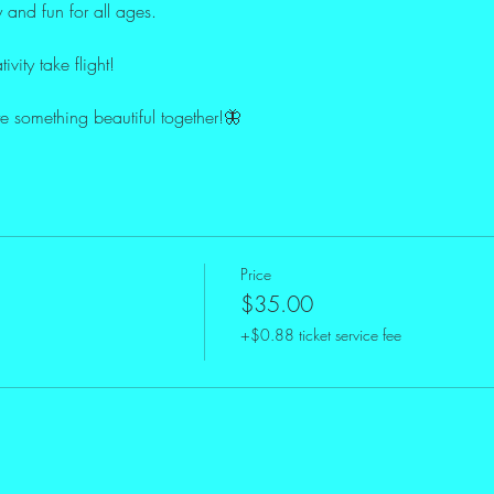
y and fun for all ages.
ivity take flight!
te something beautiful together!🦋
Price
$35.00
+$0.88 ticket service fee