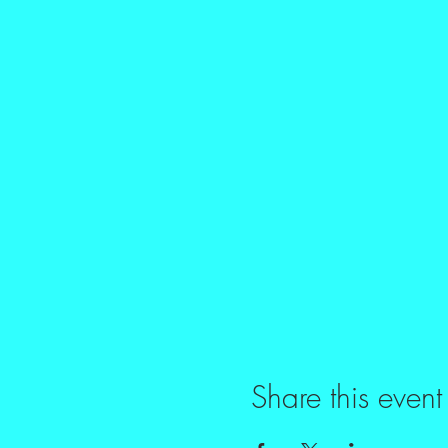
Share this event