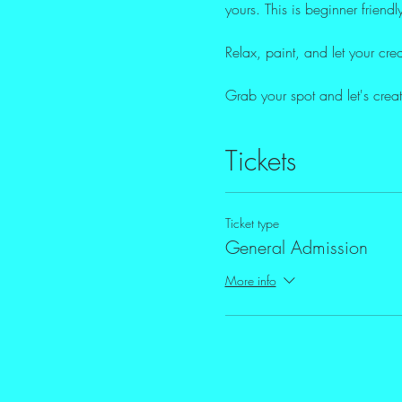
yours. This is beginner friendl
Relax, paint, and let your creat
Grab your spot and let's crea
Tickets
Ticket type
General Admission
More info