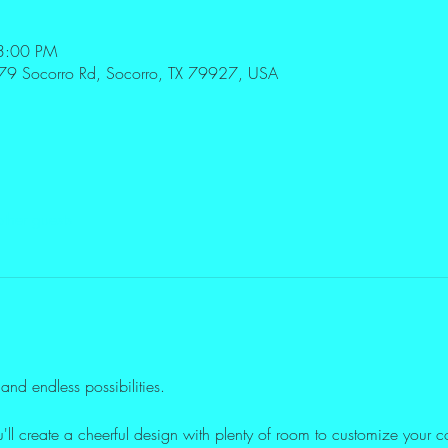
3:00 PM
179 Socorro Rd, Socorro, TX 79927, USA
ther guests
and endless possibilities. 
u'll create a cheerful design with plenty of room to customize your c