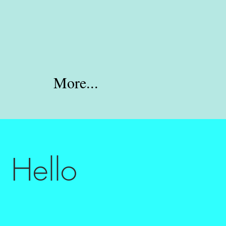
More...
 Hello