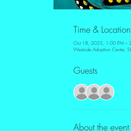
Time & Location
Oct 18, 2025, 1:00 PM – 
Westside Adoption Center, 5
Guests
+ 13 o
About the event