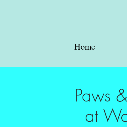
Home
Paws & 
at Wa