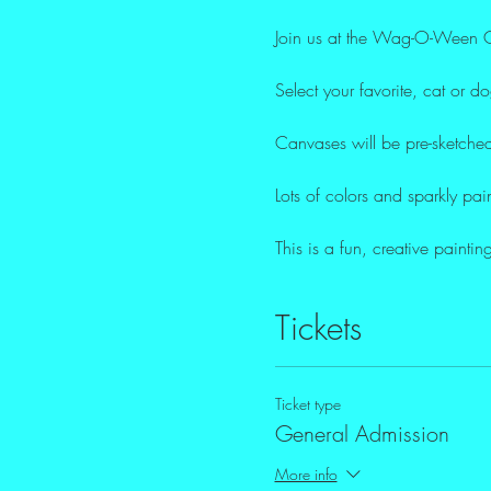
Join us at the Wag-O-Ween Ca
Select your favorite, cat or d
Canvases will be pre-sketched
Lots of colors and sparkly pai
This is a fun, creative paint
Tickets
Ticket type
General Admission
More info