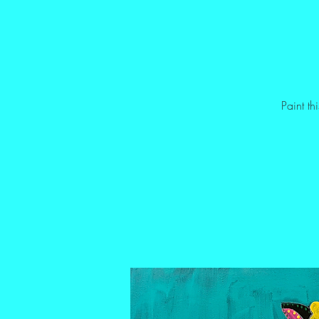
Paint t