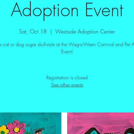
Adoption Event
Sat, Oct 18
  |  
Westside Adoption Center
his cat or dog sugar skull-style at the Wag-o-Ween Carnival and Pet 
Event!
Registration is closed
See other events