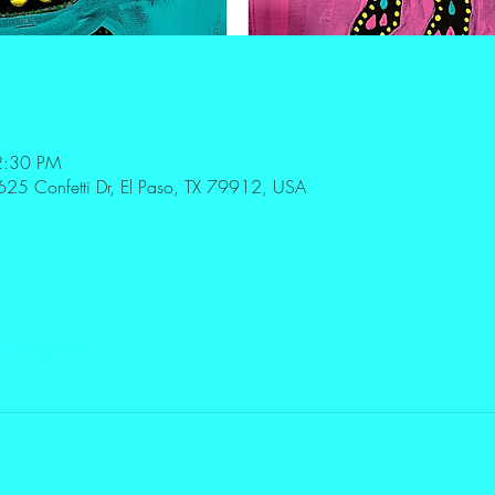
2:30 PM
625 Confetti Dr, El Paso, TX 79912, USA
ther guests