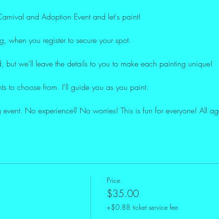
rnival and Adoption Event and let's paint!
og, when you register to secure your spot.
, but we'll leave the details to you to make each painting unique!
nts to choose from. I'll guide you as you paint.
ing event. No experience? No worries! This is fun for everyone! All 
Price
$35.00
+$0.88 ticket service fee