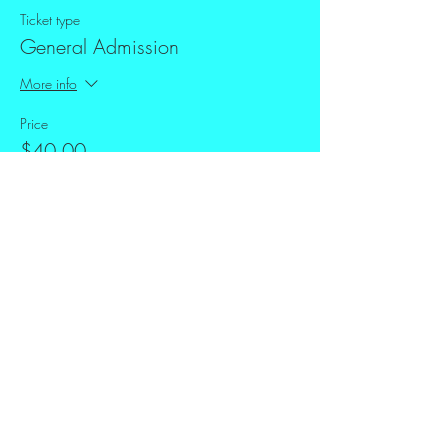
Ticket type
General Admission
More info
Price
$40.00
+$1.00 ticket service fee
Share this event
FAQ
Downloads & Refunds
Store Policy