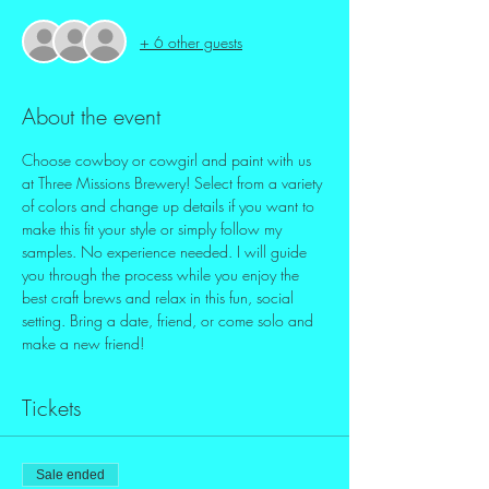
+ 6 other guests
About the event
Choose cowboy or cowgirl and paint with us 
at Three Missions Brewery! Select from a variety 
of colors and change up details if you want to 
make this fit your style or simply follow my 
samples. No experience needed. I will guide 
you through the process while you enjoy the 
best craft brews and relax in this fun, social 
setting. Bring a date, friend, or come solo and 
make a new friend! 
Tickets
Sale ended