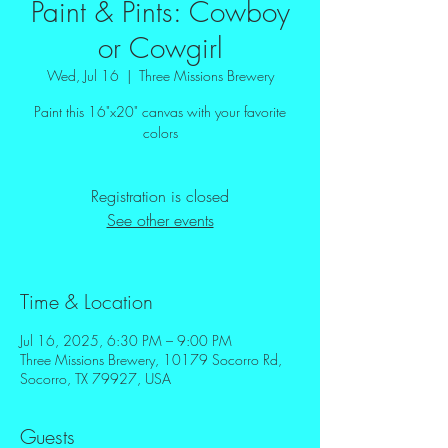
Paint & Pints: Cowboy
or Cowgirl
Wed, Jul 16
  |  
Three Missions Brewery
Paint this 16"x20" canvas with your favorite
colors
Registration is closed
See other events
Time & Location
Jul 16, 2025, 6:30 PM – 9:00 PM
Three Missions Brewery, 10179 Socorro Rd,
Socorro, TX 79927, USA
Guests