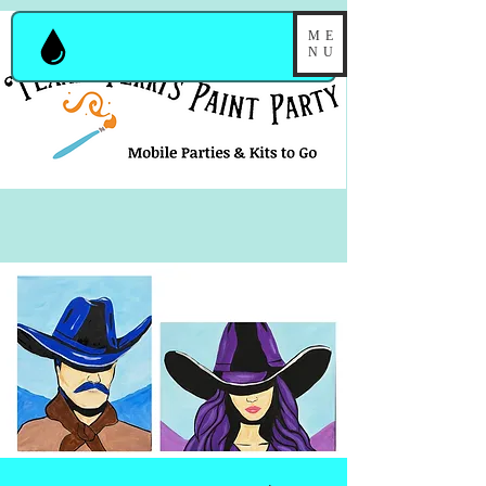
ME
NU