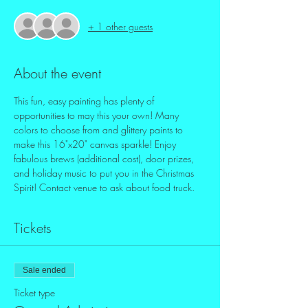
+ 1 other guests
About the event
This fun, easy painting has plenty of 
opportunities to may this your own! Many 
colors to choose from and glittery paints to 
make this 16"x20" canvas sparkle! Enjoy 
fabulous brews (additional cost), door prizes, 
and holiday music to put you in the Christmas 
Spirit! Contact venue to ask about food truck.
Tickets
Sale ended
Ticket type