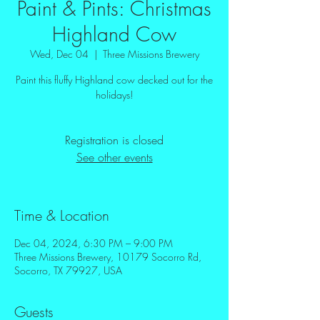
Paint & Pints: Christmas
Highland Cow
Wed, Dec 04
  |  
Three Missions Brewery
Paint this fluffy Highland cow decked out for the
holidays!
Registration is closed
See other events
Time & Location
Dec 04, 2024, 6:30 PM – 9:00 PM
Three Missions Brewery, 10179 Socorro Rd,
Socorro, TX 79927, USA
Guests