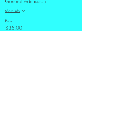
General Admission
More info
Price
$35.00
+$0.88 ticket service fee
Share this event
FAQ
Downloads & Refunds
Store Policy