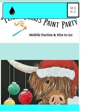
ME
NU