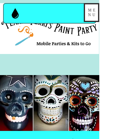
ME
NU