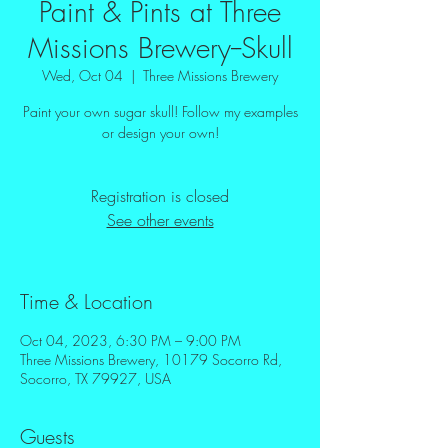
Paint & Pints at Three
Missions Brewery--Skull
Wed, Oct 04
  |  
Three Missions Brewery
Paint your own sugar skull! Follow my examples
or design your own!
Registration is closed
See other events
Time & Location
Oct 04, 2023, 6:30 PM – 9:00 PM
Three Missions Brewery, 10179 Socorro Rd,
Socorro, TX 79927, USA
Guests