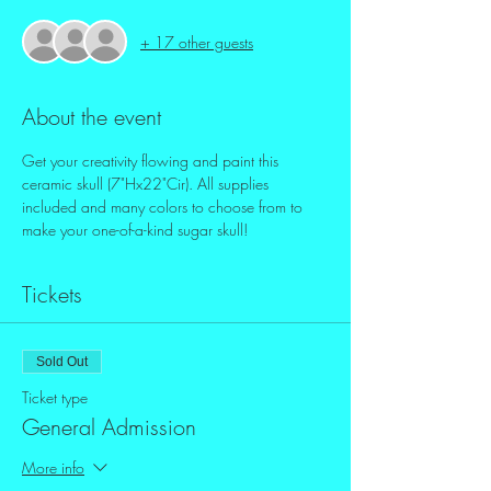
+ 17 other guests
About the event
Get your creativity flowing and paint this 
ceramic skull (7"Hx22"Cir). All supplies 
included and many colors to choose from to 
make your one-of-a-kind sugar skull!
Tickets
Sold Out
Ticket type
General Admission
More info