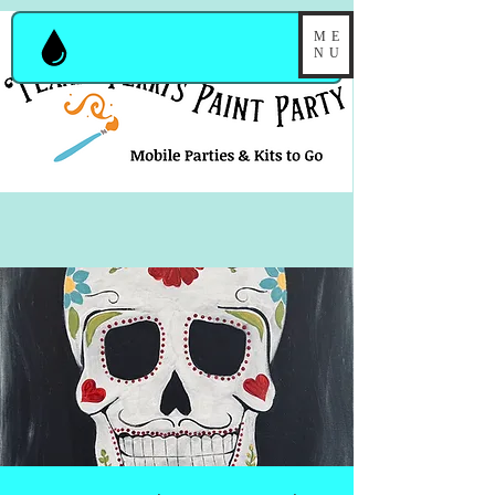
ME
NU