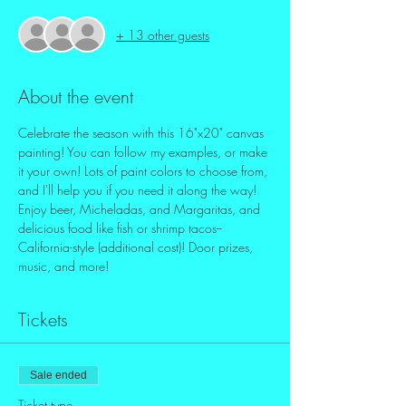
+ 13 other guests
About the event
Celebrate the season with this 16"x20" canvas 
painting! You can follow my examples, or make 
it your own! Lots of paint colors to choose from, 
and I'll help you if you need it along the way!
Enjoy beer, Micheladas, and Margaritas, and 
delicious food like fish or shrimp tacos--
California-style (additional cost)! Door prizes, 
music, and more! 
Tickets
Sale ended
Ticket type