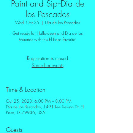
Paint and Sip--Dia de
los Pescados
Wed, Oct 25
  |  
Dia de los Pescados
Get ready for Halloween and Dia de los
Muertos with this El Paso favorite!
Registration is closed
See other events
Time & Location
Oct 25, 2023, 6:00 PM – 8:00 PM
Dia de los Pescados, 1491 Lee Trevino Dr, El
Paso, TX 79936, USA
Guests