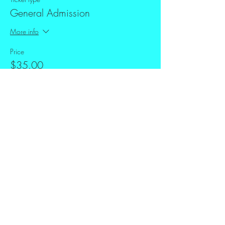
General Admission
More info
Price
$35.00
+$0.88 ticket service fee
Share this event
FAQ
Downloads & Refunds
Store Policy