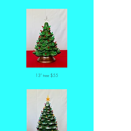
13" tree $55