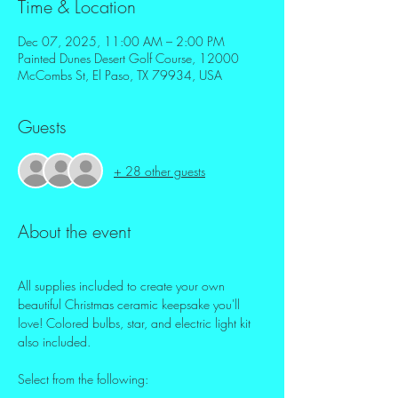
Time & Location
Dec 07, 2025, 11:00 AM – 2:00 PM
Painted Dunes Desert Golf Course, 12000
McCombs St, El Paso, TX 79934, USA
Guests
+ 28 other guests
About the event
All supplies included to create your own 
beautiful Christmas ceramic keepsake you'll 
love! Colored bulbs, star, and electric light kit 
also included.
Select from the following: