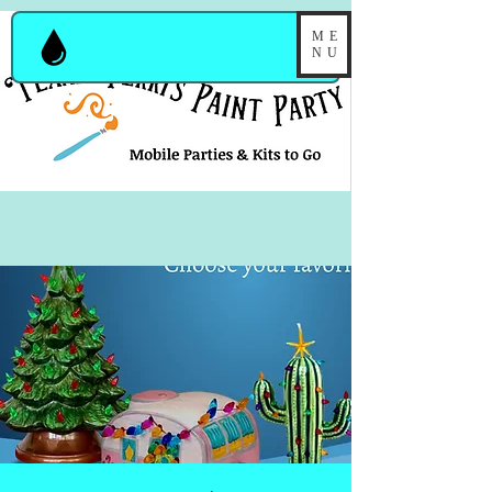
ME
NU