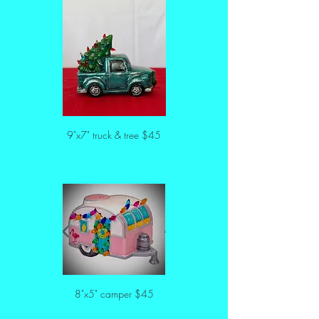
9"x7" truck & tree $45
8"x5" camper $45