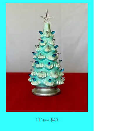
11" tree $45