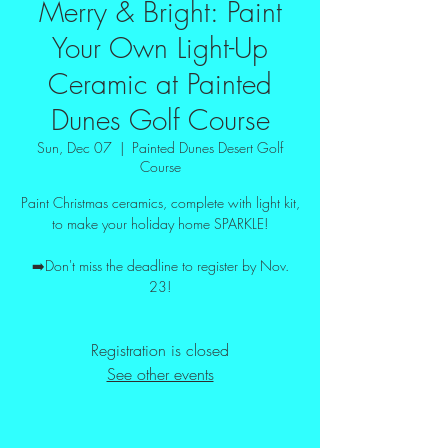
Merry & Bright: Paint
Your Own Light-Up
Ceramic at Painted
Dunes Golf Course
Sun, Dec 07
  |  
Painted Dunes Desert Golf
Course
Paint Christmas ceramics, complete with light kit,
to make your holiday home SPARKLE!
➡️Don't miss the deadline to register by Nov.
23!
Registration is closed
See other events