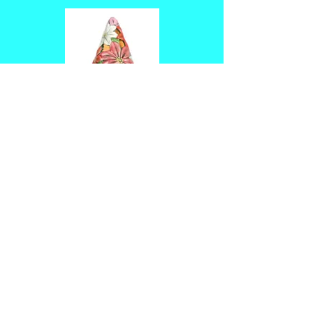
14.25"x9" poinsettia 
tree $50
Tickets
Sale ended