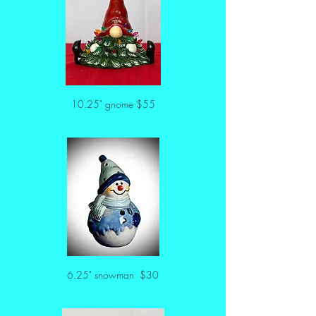
10.25" gnome $55
6.25" snowman  $30