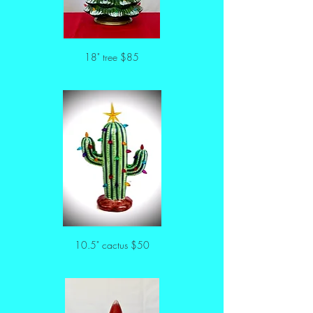
18" tree $85
10.5" cactus $50