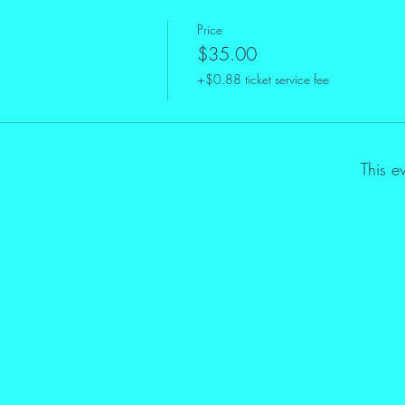
Price
$35.00
+$0.88 ticket service fee
This e