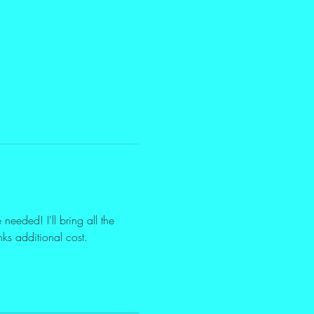
eeded! I'll bring all the 
nks additional cost.