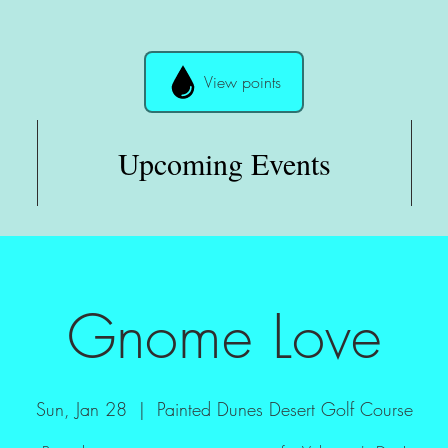
View points
Upcoming Events
Gnome Love
Sun, Jan 28
  |  
Painted Dunes Desert Golf Course