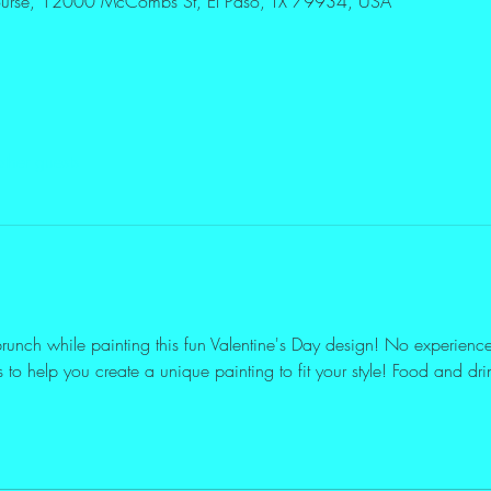
Course, 12000 McCombs St, El Paso, TX 79934, USA
ther guests
unch while painting this fun Valentine's Day design! No experience n
 to help you create a unique painting to fit your style! Food and dri