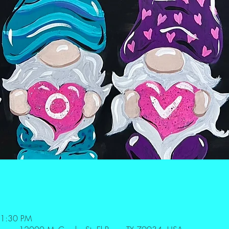
 1:30 PM