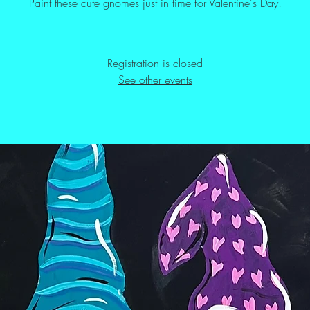
Paint these cute gnomes just in time for Valentine's Day!
Registration is closed
See other events