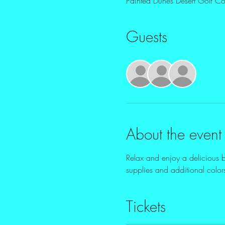
Painted Dunes Desert Golf 
Guests
+ 32 o
About the event
Relax and enjoy a delicious br
supplies and additional colors
Tickets