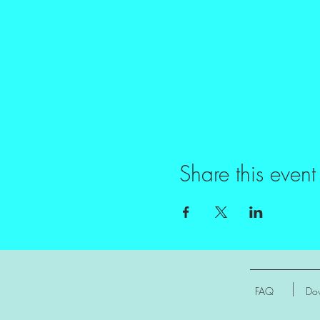
Share this event
FAQ
Dow