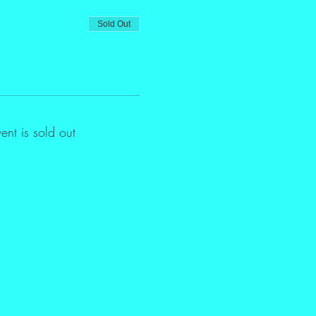
Sold Out
vent is sold out