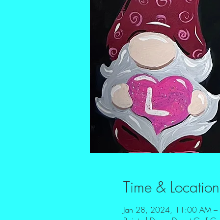
Time & Location
Jan 28, 2024, 11:00 AM –