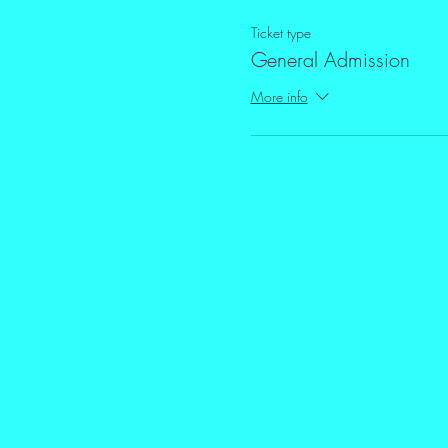
Ticket type
General Admission
More info