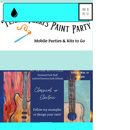
ME
NU