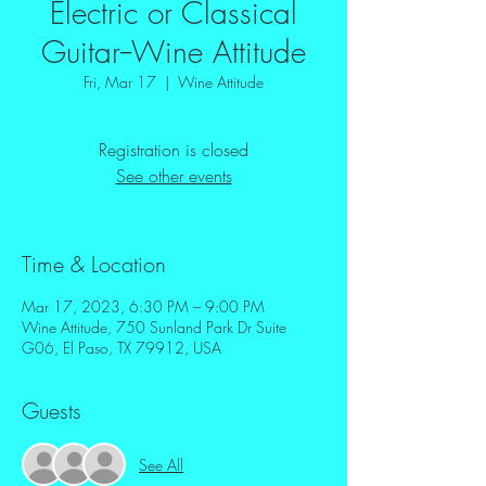
Electric or Classical
Guitar--Wine Attitude
Fri, Mar 17
  |  
Wine Attitude
Registration is closed
See other events
Time & Location
Mar 17, 2023, 6:30 PM – 9:00 PM
Wine Attitude, 750 Sunland Park Dr Suite
G06, El Paso, TX 79912, USA
Guests
See All